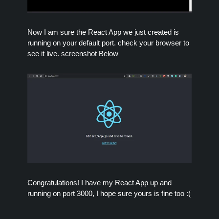
Now I am sure the React App we just created is
running on your default port. check your browser to
see it live. screenshot Below
Congratulations! I have my React App up and
running on port 3000, I hope sure yours is fine too :(