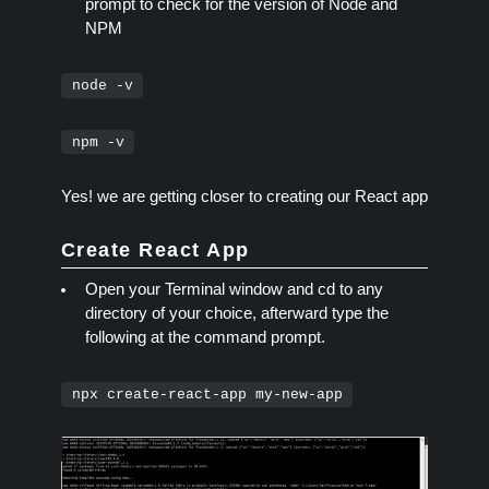
prompt to check for the version of Node and
NPM
node -v
npm -v
Yes! we are getting closer to creating our React app
Create React App
Open your Terminal window and cd to any
directory of your choice, afterward type the
following at the command prompt.
npx create-react-app my-new-app