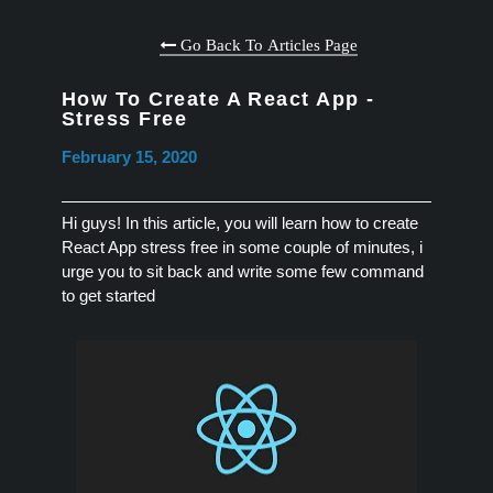
Go Back To Articles Page
How To Create A React App -
Stress Free
February 15, 2020
Hi guys! In this article, you will learn how to create
React App stress free in some couple of minutes, i
urge you to sit back and write some few command
to get started