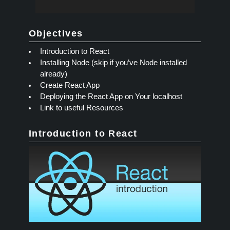
Objectives
Introduction to React
Installing Node (skip if you’ve Node installed
already)
Create React App
Deploying the React App on Your localhost
Link to useful Resources
Introduction to React