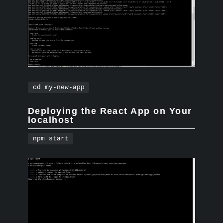
cd my-new-app
Deploying the React App on Your
localhost
npm start