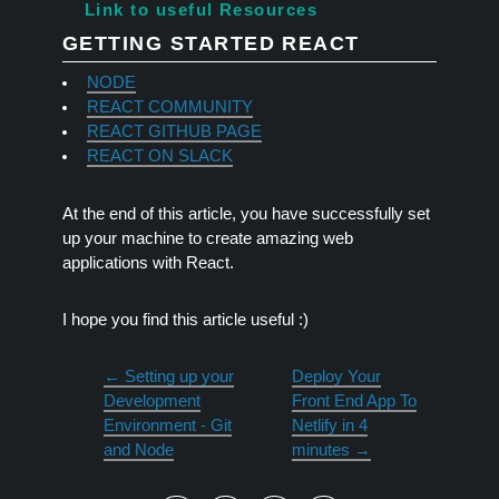
Link to useful Resources
GETTING STARTED REACT
NODE
REACT COMMUNITY
REACT GITHUB PAGE
REACT ON SLACK
At the end of this article, you have successfully set
up your machine to create amazing web
applications with React.
I hope you find this article useful :)
←
Setting up your
Deploy Your
Development
Front End App To
Environment - Git
Netlify in 4
and Node
minutes
→