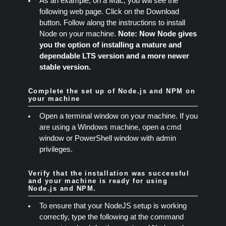
As an example, on a Mac, you will see the
following web page. Click on the Download
button. Follow along the instructions to install
Node on your machine.
Note: Now Node gives
you the option of installing a mature and
dependable LTS version and a more newer
stable version.
Complete the set up of Node.js and NPM on
your machine
Open a terminal window on your machine. If you
are using a Windows machine, open a cmd
window or PowerShell window with admin
privileges.
Verify that the installation was successful
and your machine is ready for using
Node.js and NPM.
To ensure that your NodeJS setup is working
correctly, type the following at the command