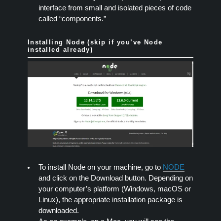
interface from small and isolated pieces of code
called “components.”
Installing Node (skip if you’ve Node
installed already)
To install Node on your machine, go to
NODE
and click on the Download button. Depending on
your computer’s platform (Windows, macOS or
Linux), the appropriate installation package is
downloaded.