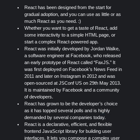
React has been designed from the start for
gradual adoption, and you can use as little or as
much React as you need. :)
Whether you want to get a taste of React, add
some interactivity to a simple HTML page, or
start a complex React-powered app.
React was initially developed by Jordan Walke,
a software engineer at Facebook, who released
an early prototype of React called “FaxJS.” It
was first deployed on Facebook’s News Feed in
2011 and later on Instagram in 2012 and was
open-sourced at JSConf US on 29th May 2013.
It is maintained by Facebook and a community
of developers.
React has grown to be the developer’s choice
as it has topped several polls and is highly
demanded by several companies today.
React is a declarative, efficient, and flexible
frontend JavaScript library for building user
interfaces. It lets you compose a complex user